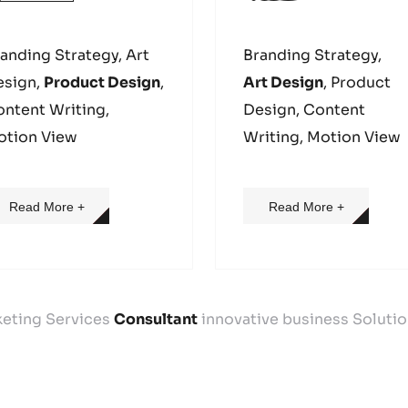
anding Strategy, Art
Branding Strategy,
esign,
Product Design
,
Art Design
, Product
ntent Writing,
Design, Content
otion View
Writing, Motion View
Read More +
Read More +
keting Services
Consultant
innovative business Soluti