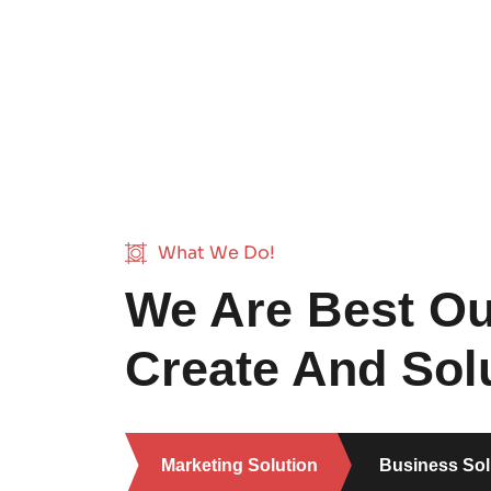
What We Do!
We Are Best Ou
Create And Solu
Marketing Solution
Business Sol