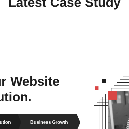
Latest Case Study
r Website
tion.
ution
Business Growth