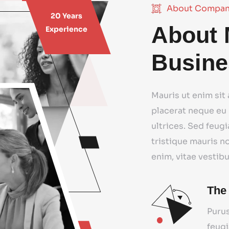
About Compa
20 Years
About 
Experience
Busine
Mauris ut enim sit
placerat neque eu 
ultrices. Sed feugi
tristique mauris n
enim, vitae vestib
The
Purus
feugi