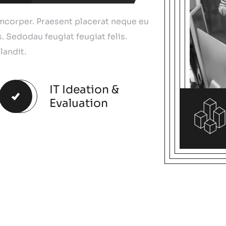
amcorper. Praesent placerat neque eu
. Sedodau feugiat feugiat felis.
landit.
IT Ideation &
Evaluation