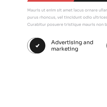
Mauris ut enim sit amet lacus ornare ull
purus rhoncus, vel tincidunt odio ultrices
Curabitur posuere tristique mauris non b
Advertising and
marketing