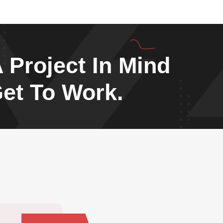
 Project In Mind
Get To Work.