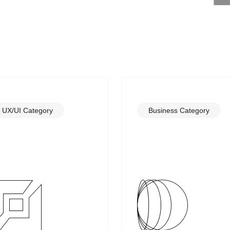
UX/UI Category
Business Category