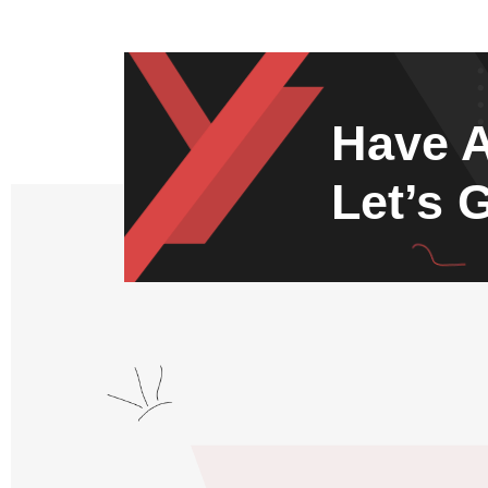
Have A
Let’s 