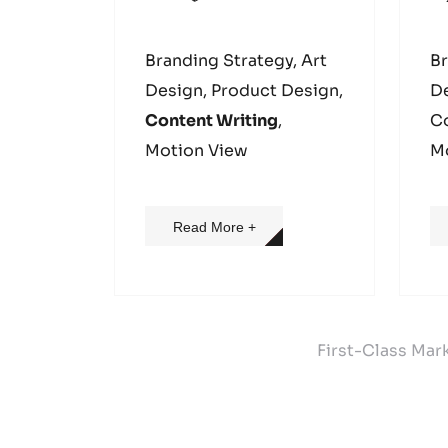
Branding Strategy, Art
Br
Design, Product Design,
D
Content Writing
,
Co
Motion View
M
Read More +
First-Class Mar