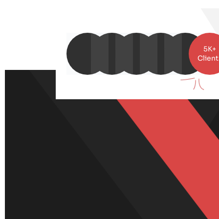
5K+
Client