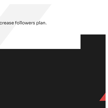
rease followers plan.