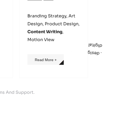
Branding Strategy, Art
Design, Product Design,
Content Writing
,
s
.
d
e
s
i
g
n
f
o
r
y
o
u
r
d
i
g
i
t
a
l
p
r
o
d
u
c
t
Motion View
Read More +
ons And Support.