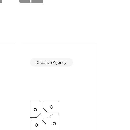
Creative Agency