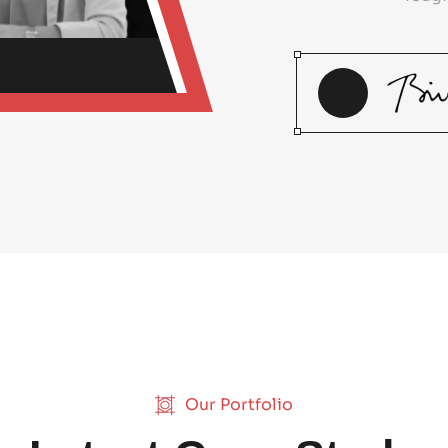
Our Portfolio