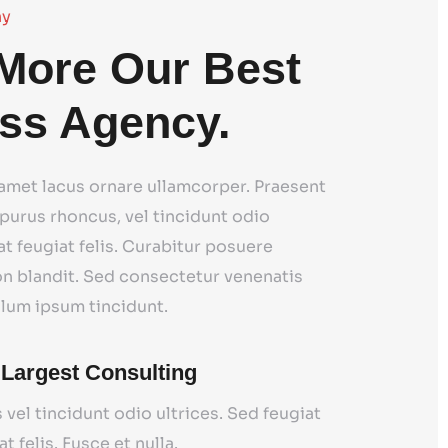
ny
More Our Best
ss Agency.
 amet lacus ornare ullamcorper. Praesent
purus rhoncus, vel tincidunt odio
at feugiat felis. Curabitur posuere
on blandit. Sed consectetur venenatis
ulum ipsum tincidunt.
 Largest Consulting
 vel tincidunt odio ultrices. Sed feugiat
at felis. Fusce et nulla.