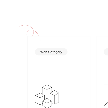
Web Category