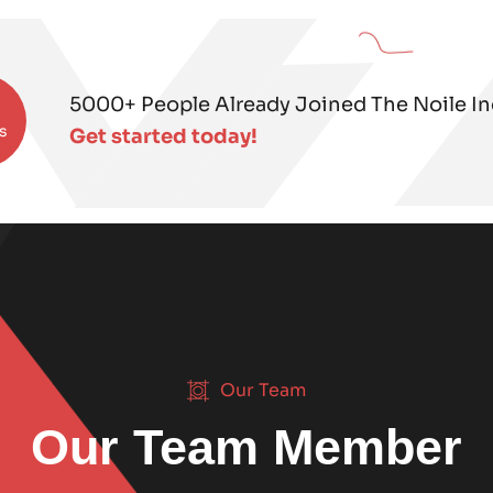
5000+ People Already Joined The Noile Inc
s
Get started today!
Our Team
Our Team Member