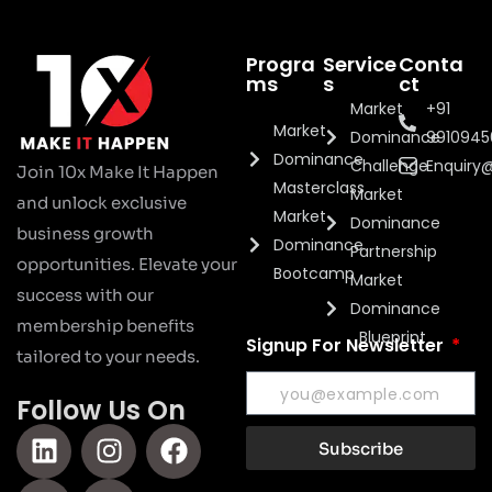
Progra
Service
Conta
ms
s
ct
Market
+91
Market
Dominance
991094
Dominance
Challenge
Enquiry
Join 10x Make It Happen
Masterclass
Market
and unlock exclusive
Market
Dominance
business growth
Dominance
Partnership
opportunities. Elevate your
Bootcamp
Market
success with our
Dominance
membership benefits
Blueprint
Signup For Newsletter
tailored to your needs.
Follow Us On
Subscribe