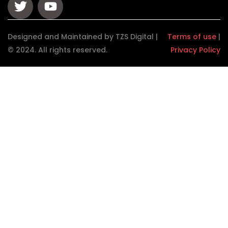
Designed and Maintained by TZS Digital |
Terms of use
|
© 2024. All rights reserved.
Privacy Policy