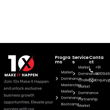
Progra
Service
Conta
ms
s
ct
Market
+91
Market
Dominance
991094
Dominance
Challenge
Enquiry
Join 10x Make It Happen
Masterclass
Market
and unlock exclusive
Market
Dominance
business growth
Dominance
Partnership
opportunities. Elevate your
Bootcamp
Market
success with our