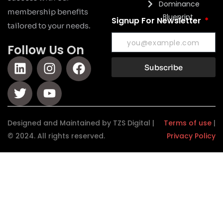
Dominance
membership benefits
Blueprint
Signup For Newsletter
tailored to your needs.
Follow Us On
Subscribe
Designed and Maintained by TZS Digital |
Terms of use
|
© 2024. All rights reserved.
Privacy Policy