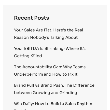
Recent Posts
Your Sales Are Flat. Here’s the Real
Reason Nobody’s Talking About
Your EBITDA Is Shrinking-Where It’s
Getting Killed
The Accountability Gap: Why Teams
Underperform and How to Fix It
Brand Pull vs Brand Push: The Difference
between Growing and Grinding
Win Daily: How to Build a Sales Rhythm