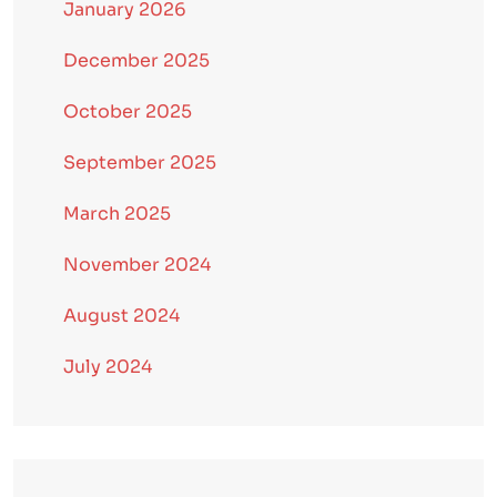
January 2026
December 2025
October 2025
September 2025
March 2025
November 2024
August 2024
July 2024