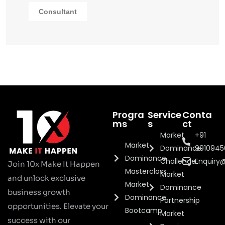
Consultant
Progra
Service
Conta
ms
s
ct
Market
+91
Market
Dominance
991094
Dominance
Challenge
Enquiry
Join 10x Make It Happen
Masterclass
Market
and unlock exclusive
Market
Dominance
business growth
Dominance
Partnership
opportunities. Elevate your
Bootcamp
Market
success with our