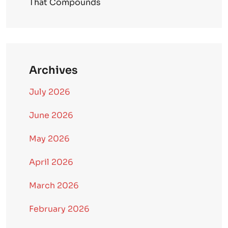
That Compounds
Archives
July 2026
June 2026
May 2026
April 2026
March 2026
February 2026