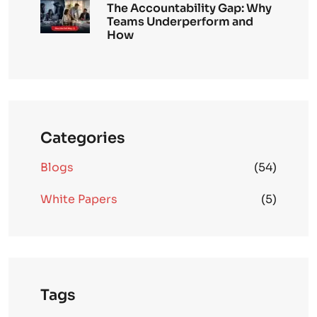
The Accountability Gap: Why
Teams Underperform and
How
Categories
Blogs
(54)
White Papers
(5)
Tags