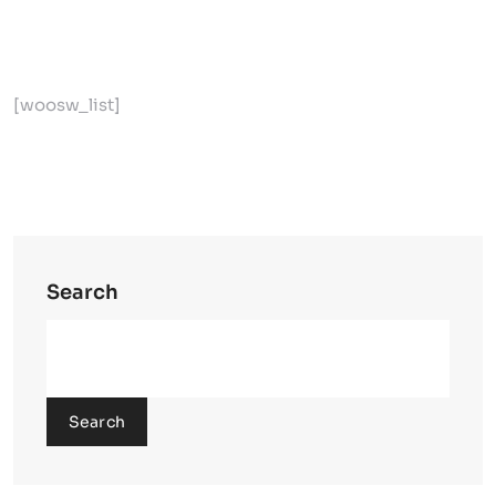
[woosw_list]
Search
Search