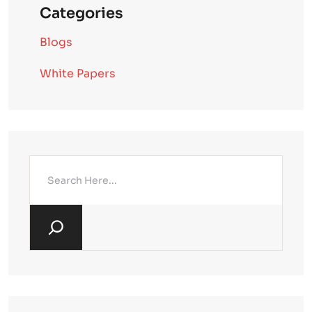
Categories
Blogs
White Papers