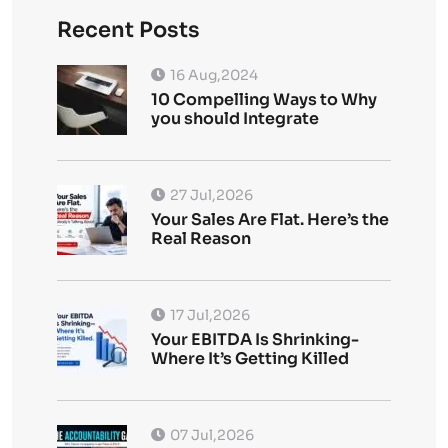
Recent Posts
16 Aug,2024
10 Compelling Ways to Why
you should Integrate
27 Jul,2026
Your Sales Are Flat. Here’s the
Real Reason
17 Jul,2026
Your EBITDA Is Shrinking-
Where It’s Getting Killed
07 Jul,2026