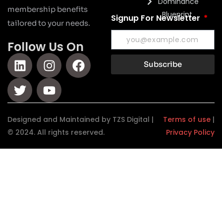
Dominance
membership benefits
Blueprint
Signup For Newsletter
tailored to your needs.
Follow Us On
Subscribe
Designed and Maintained by TZS Digital |
Terms of use
|
© 2024. All rights reserved.
Privacy Policy