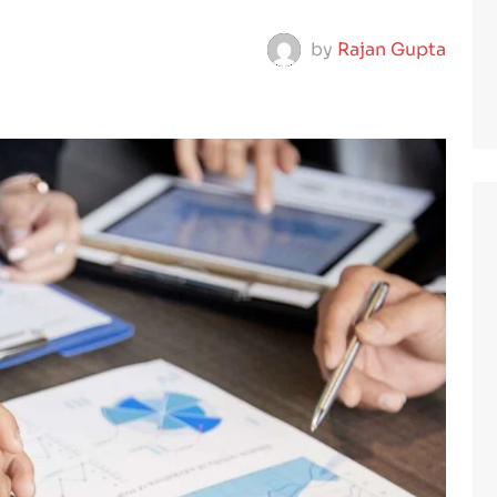
by
Rajan Gupta