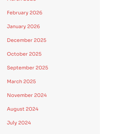
February 2026
January 2026
December 2025
October 2025
September 2025
March 2025
November 2024
August 2024
July 2024