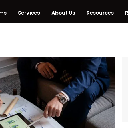
ms
Services
About Us
Resources
R