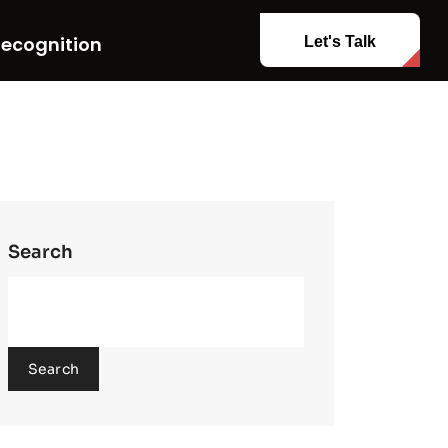
ecognition
Let's Talk
Search
Search