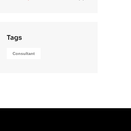
Tags
Consultant