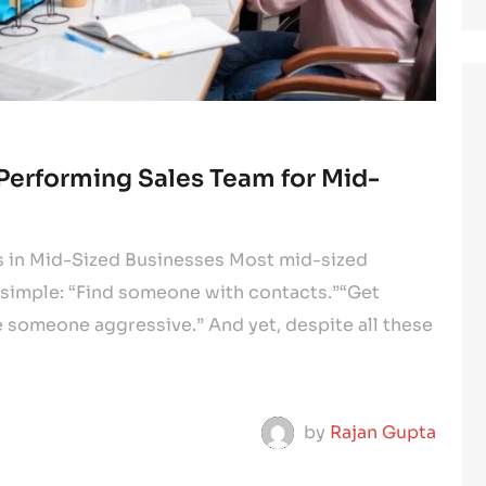
-Performing Sales Team for Mid-
ls in Mid-Sized Businesses Most mid-sized
 simple: “Find someone with contacts.”“Get
 someone aggressive.” And yet, despite all these
by
Rajan Gupta