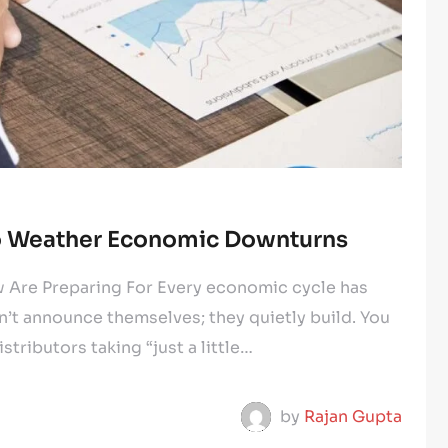
to Weather Economic Downturns
Are Preparing For Every economic cycle has
t announce themselves; they quietly build. You
stributors taking “just a little…
by
Rajan Gupta