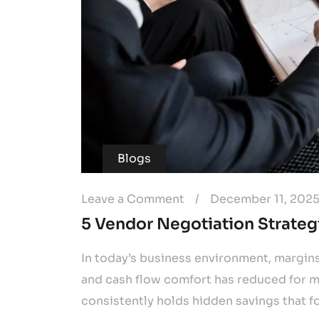
Blogs
Leave a Comment
/
December 11, 202
5 Vendor Negotiation Strateg
In today’s business environment, margin
and cash flow comfort has reduced for m
consistently holds hidden savings that f