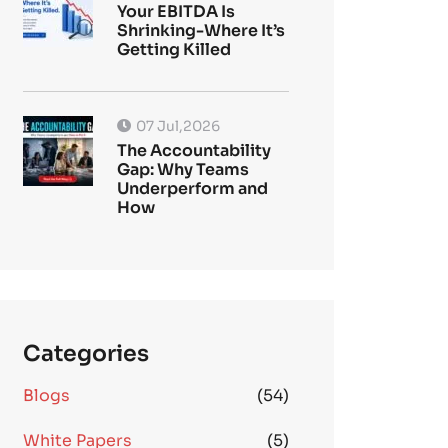
Your EBITDA Is
Shrinking-Where It’s
Getting Killed
07 Jul,2026
The Accountability
Gap: Why Teams
Underperform and
How
Categories
Blogs
(54)
White Papers
(5)