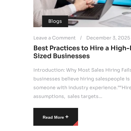
Blogs
Leave a Comment
/
December 3, 2025
Best Practices to Hire a High
Sized Businesses
Introduction: Why Most Sales Hiring Fai
businesses believe hiring salespeople is
someone with industry experience.”“Hire
assumptions, sales targets…
+
Read More