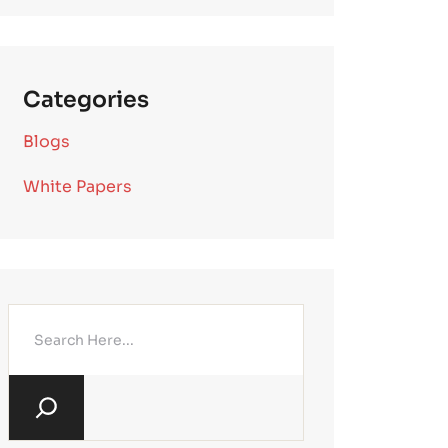
Categories
Blogs
White Papers