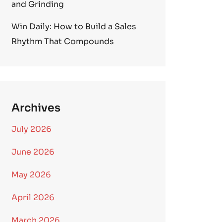
and Grinding
Win Daily: How to Build a Sales
Rhythm That Compounds
Archives
July 2026
June 2026
May 2026
April 2026
March 2026