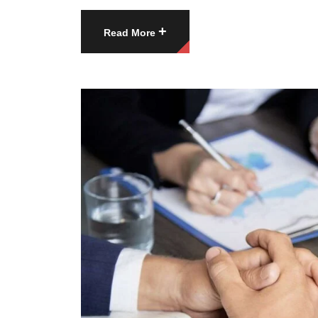
+
Read More