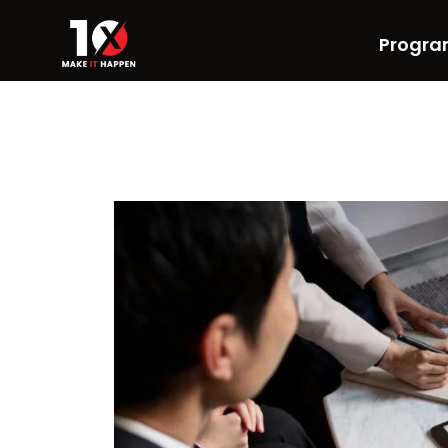
Progra