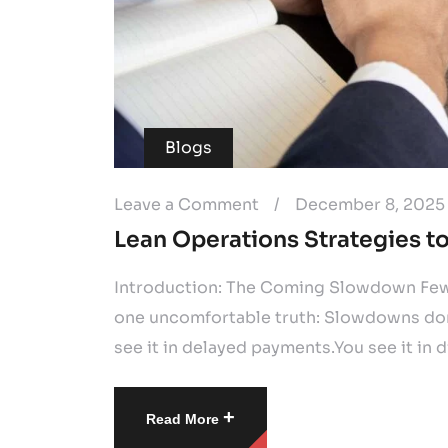
Blogs
Leave a Comment
/
December 8, 2025
Lean Operations Strategies 
Introduction: The Coming Slowdown Few 
one uncomfortable truth: Slowdowns don’
see it in delayed payments.You see it in di
+
Read More