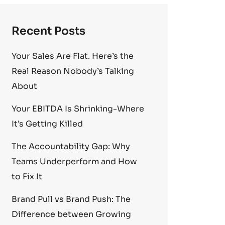
Recent Posts
Your Sales Are Flat. Here’s the
Real Reason Nobody’s Talking
About
Your EBITDA Is Shrinking-Where
It’s Getting Killed
The Accountability Gap: Why
Teams Underperform and How
to Fix It
Brand Pull vs Brand Push: The
Difference between Growing