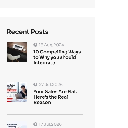
Recent Posts
16 Aug,2024
10 Compelling Ways
to Why you should
Integrate
27 Jul,2026
Your Sales Are Flat.
Here’s the Real
Reason
17 Jul,2026