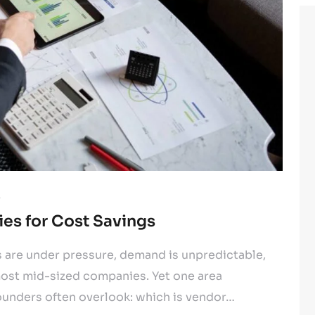
5
ies for Cost Savings
s are under pressure, demand is unpredictable,
ost mid-sized companies. Yet one area
ounders often overlook: which is vendor…