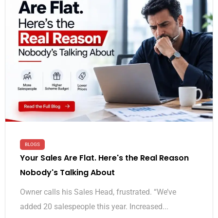
BLOGS
Your Sales Are Flat. Here's the Real Reason
Nobody's Talking About
Owner calls his Sales Head, frustrated. “We’ve
added 20 salespeople this year. Increased...