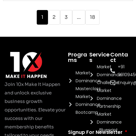
1
2
3
…
18
Progra
Service
Conta
ms
s
ct
Market
+91
Market
Dominance
991094
Dominance
Challenge
Enquiry
Join 10x Make It Happen
Masterclass
Market
and unlock exclusive
Market
Dominance
business growth
Dominance
Partnership
opportunities. Elevate your
Bootcamp
Market
success with our
Dominance
membership benefits
Blueprint
Signup For Newsletter
tailored to your needs.