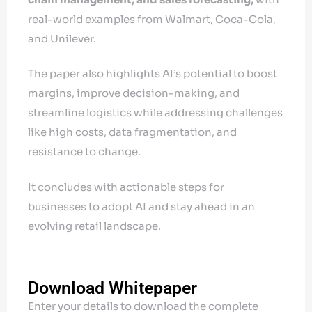
real-world examples from Walmart, Coca-Cola,
and Unilever.
The paper also highlights AI’s potential to boost
margins, improve decision-making, and
streamline logistics while addressing challenges
like high costs, data fragmentation, and
resistance to change.
It concludes with actionable steps for
businesses to adopt AI and stay ahead in an
evolving retail landscape.
Download Whitepaper
Enter your details to download the complete