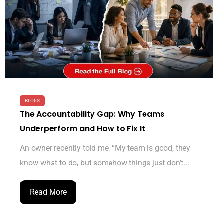
BLOGS
The Accountability Gap: Why Teams
Underperform and How to Fix It
An owner recently told me, “My team is good, they
know what to do, but somehow things just don’t...
Read More