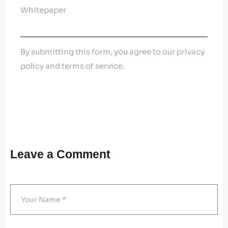
Whitepaper
By submitting this form, you agree to our privacy
policy and terms of service.
Leave a Comment