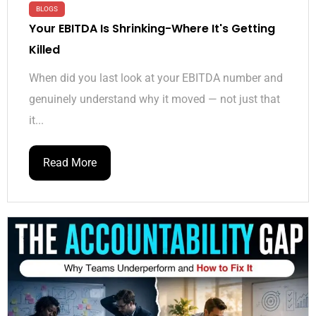
BLOGS
Your EBITDA Is Shrinking-Where It's Getting
Killed
When did you last look at your EBITDA number and
genuinely understand why it moved — not just that
it...
Read More