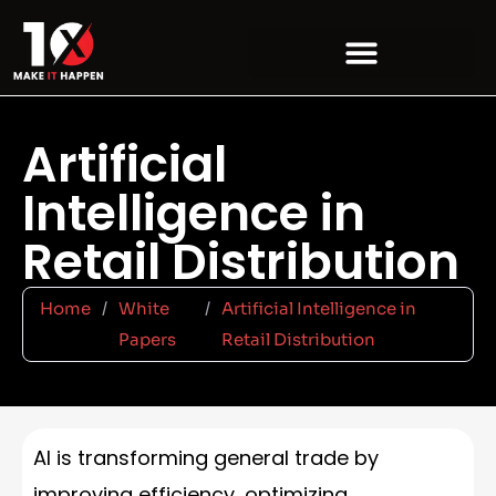
Artificial
Intelligence in
Retail Distribution
Home
/
White
/
Artificial Intelligence in
Papers
Retail Distribution
AI is transforming general trade by
improving efficiency, optimizing