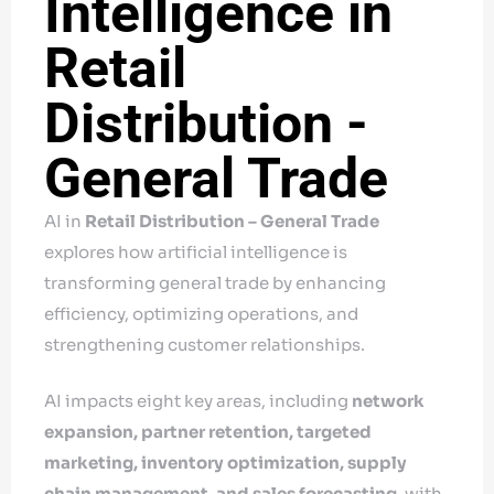
Intelligence in
Retail
Distribution -
General Trade
AI in
Retail Distribution – General Trade
explores how artificial intelligence is
transforming general trade by enhancing
efficiency, optimizing operations, and
strengthening customer relationships.
AI impacts eight key areas, including
network
expansion, partner retention, targeted
marketing, inventory optimization, supply
chain management, and sales forecasting,
with