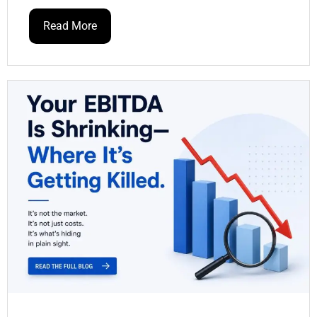
Read More