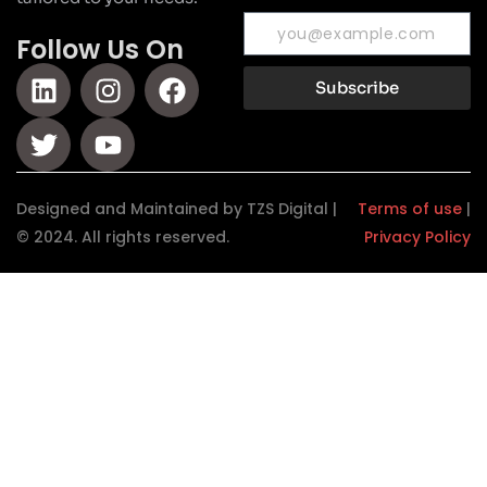
Follow Us On
Subscribe
Designed and Maintained by TZS Digital |
Terms of use
|
© 2024. All rights reserved.
Privacy Policy