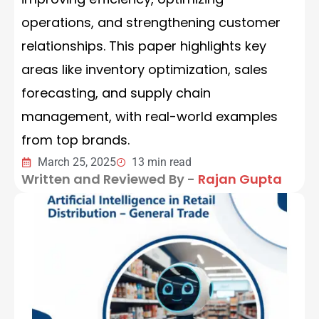
operations, and strengthening customer
relationships. This paper highlights key
areas like inventory optimization, sales
forecasting, and supply chain
management, with real-world examples
from top brands.
March 25, 2025
13 min read
Written and Reviewed By -
Rajan Gupta