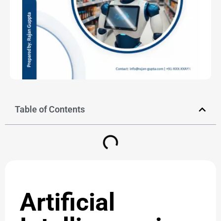
Table of Contents
Artificial