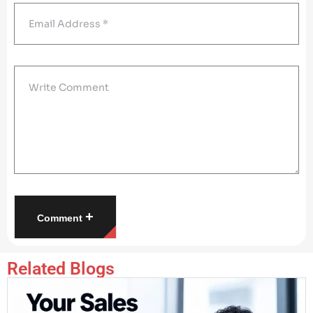
+
Comment
Related Blogs