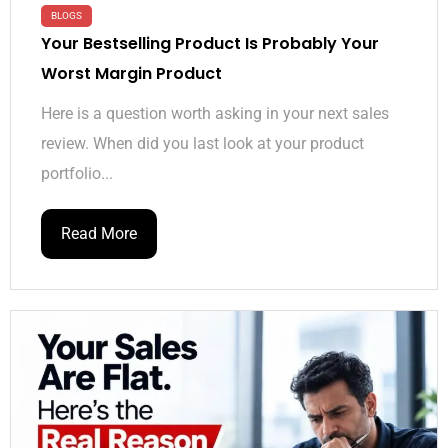
BLOGS
Your Bestselling Product Is Probably Your
Worst Margin Product
Here is a question worth asking in your next sales
review. When did you last look at your product
portfolio...
Read More