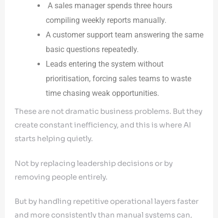
A sales manager spends three hours
compiling weekly reports manually.
A customer support team answering the same
basic questions repeatedly.
Leads entering the system without
prioritisation, forcing sales teams to waste
time chasing weak opportunities.
These are not dramatic business problems. But they
create constant inefficiency, and this is where AI
starts helping quietly.
Not by replacing leadership decisions or by
removing people entirely.
But by handling repetitive operational layers faster
and more consistently than manual systems can,