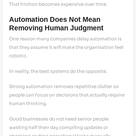
That friction becomes expensive over time.
Automation Does Not Mean
Removing Human Judgment
One reason many companies delay automation is
that they assume it will make the organisation feel
robotic.
In reality, the best systems do the opposite.
Strong automation removes repetitive clutter so
people can focus on decisions that actually require
human thinking.
Good businesses do not need senior people
wasting half their day compiling updates or
checking routine operational tasks manually.