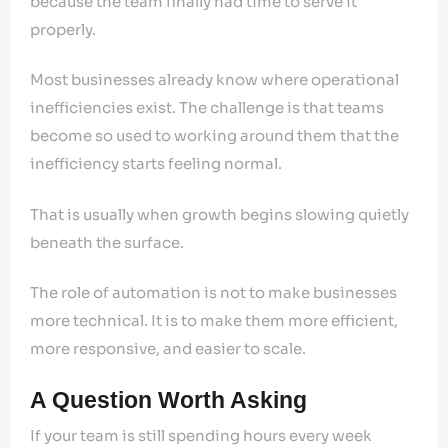
because the team finally had time to serve it
properly.
Most businesses already know where operational
inefficiencies exist. The challenge is that teams
become so used to working around them that the
inefficiency starts feeling normal.
That is usually when growth begins slowing quietly
beneath the surface.
The role of automation is not to make businesses
more technical. It is to make them more efficient,
more responsive, and easier to scale.
A Question Worth Asking
If your team is still spending hours every week