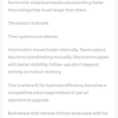
Some mid-sized businesses are executing faster
than companies much larger than them.
The reason is simple.
Their systems are cleaner.
Information moves faster internally. Teams spend
less time coordinating manually. Decisions happen
with better visibility. Follow-ups don’t depend
entirely on human memory.
This is where AI for business efficiency becomes a
competitive advantage instead of just an
operational upgrade.
Businesses that remove friction early scale with far