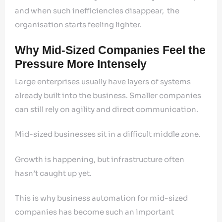
and when such inefficiencies disappear, the
organisation starts feeling lighter.
Why Mid-Sized Companies Feel the
Pressure More Intensely
Large enterprises usually have layers of systems
already built into the business. Smaller companies
can still rely on agility and direct communication.
Mid-sized businesses sit in a difficult middle zone.
Growth is happening, but infrastructure often
hasn’t caught up yet.
This is why business automation for mid-sized
companies has become such an important