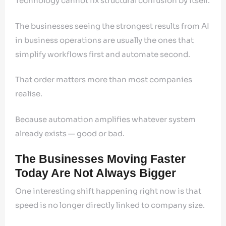
Technology cannot fix structural confusion by itself.
The businesses seeing the strongest results from AI
in business operations are usually the ones that
simplify workflows first and automate second.
That order matters more than most companies
realise.
Because automation amplifies whatever system
already exists — good or bad.
The Businesses Moving Faster
Today Are Not Always Bigger
One interesting shift happening right now is that
speed is no longer directly linked to company size.