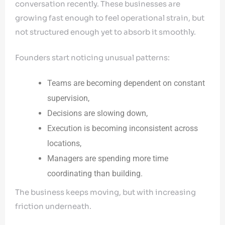
conversation recently. These businesses are
growing fast enough to feel operational strain, but
not structured enough yet to absorb it smoothly.
Founders start noticing unusual patterns:
Teams are becoming dependent on constant
supervision,
Decisions are slowing down,
Execution is becoming inconsistent across
locations,
Managers are spending more time
coordinating than building.
The business keeps moving, but with increasing
friction underneath.