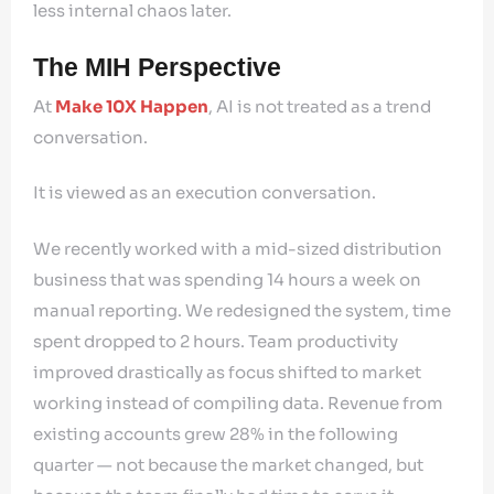
less internal chaos later.
The MIH Perspective
At
Make 10X Happen
, AI is not treated as a trend
conversation.
It is viewed as an execution conversation.
We recently worked with a mid-sized distribution
business that was spending 14 hours a week on
manual reporting. We redesigned the system, time
spent dropped to 2 hours. Team productivity
improved drastically as focus shifted to market
working instead of compiling data. Revenue from
existing accounts grew 28% in the following
quarter — not because the market changed, but