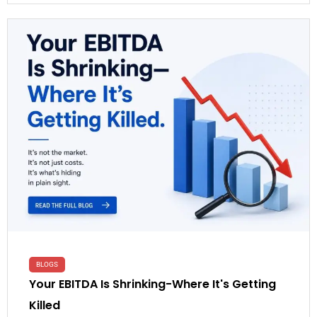
BLOGS
Your EBITDA Is Shrinking-Where It's Getting
Killed