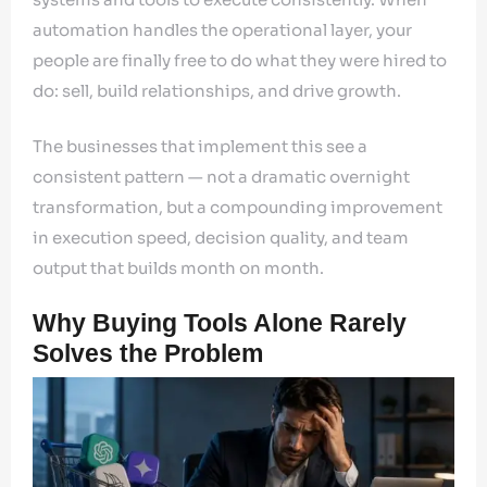
automation handles the operational layer, your
people are finally free to do what they were hired to
do: sell, build relationships, and drive growth.
The businesses that implement this see a
consistent pattern — not a dramatic overnight
transformation, but a compounding improvement
in execution speed, decision quality, and team
output that builds month on month.
Why Buying Tools Alone Rarely
Solves the Problem