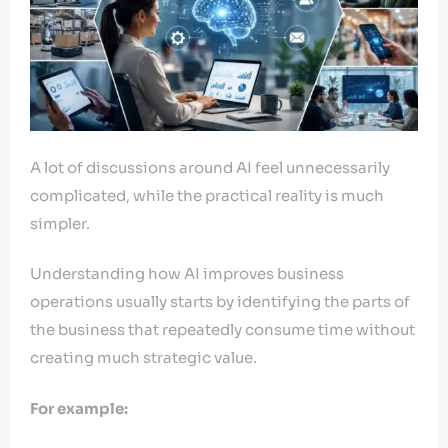
A lot of discussions around AI feel unnecessarily
complicated, while the practical reality is much
simpler.
Understanding how AI improves business
operations usually starts by identifying the parts of
the business that repeatedly consume time without
creating much strategic value.
For example: