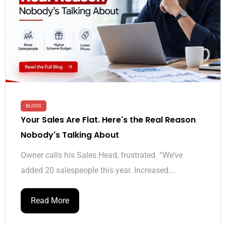
BLOGS
Your Sales Are Flat. Here's the Real Reason
Nobody's Talking About
Owner calls his Sales Head, frustrated. “We’ve
added 20 salespeople this year. Increased...
Read More