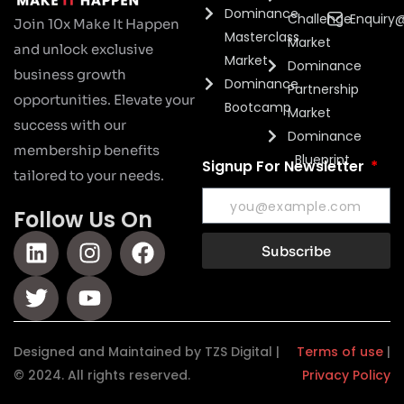
Dominance
Challenge
Enquiry
Join 10x Make It Happen
Masterclass
Market
and unlock exclusive
Market
Dominance
business growth
Dominance
Partnership
opportunities. Elevate your
Bootcamp
Market
success with our
Dominance
membership benefits
Blueprint
Signup For Newsletter
tailored to your needs.
Follow Us On
Subscribe
Designed and Maintained by TZS Digital |
Terms of use
|
© 2024. All rights reserved.
Privacy Policy