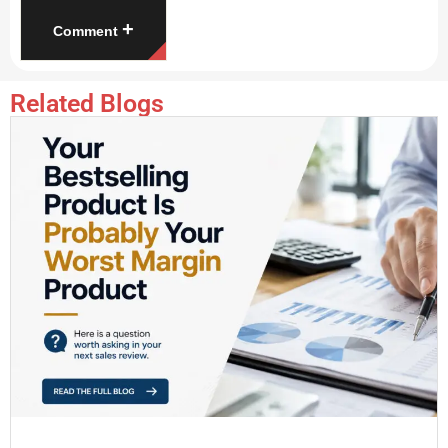
+
Comment
Related Blogs