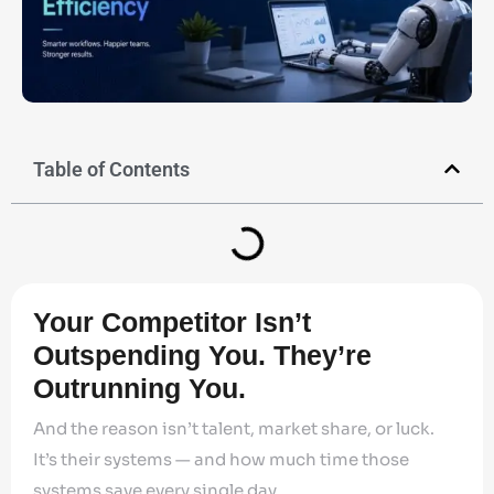
Table of Contents
Your Competitor Isn’t
Outspending You. They’re
Outrunning You.
And the reason isn’t talent, market share, or luck.
It’s their systems — and how much time those
systems save every single day.