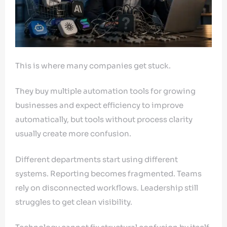
This is where many companies get stuck.
They buy multiple automation tools for growing
businesses and expect efficiency to improve
automatically, but tools without process clarity
usually create more confusion.
Different departments start using different
systems. Reporting becomes fragmented. Teams
rely on disconnected workflows. Leadership still
struggles to get clean visibility.