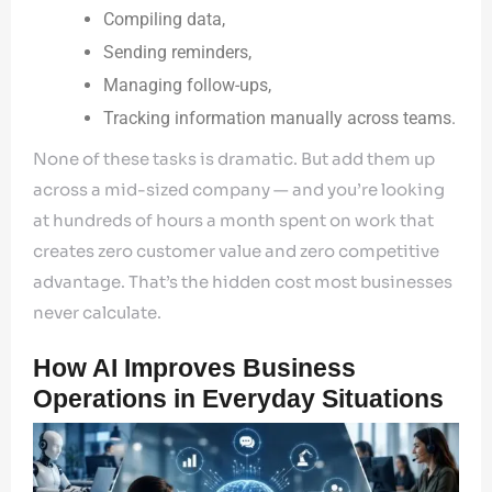
Compiling data,
Sending reminders,
Managing follow-ups,
Tracking information manually across teams.
None of these tasks is dramatic. But add them up
across a mid-sized company — and you’re looking
at hundreds of hours a month spent on work that
creates zero customer value and zero competitive
advantage. That’s the hidden cost most businesses
never calculate.
How AI Improves Business
Operations in Everyday Situations