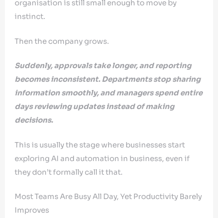
organisation is still small enough to move by
instinct.
Then the company grows.
Suddenly, approvals take longer, and reporting
becomes inconsistent. Departments stop sharing
information smoothly, and managers spend entire
days reviewing updates instead of making
decisions.
This is usually the stage where businesses start
exploring AI and automation in business, even if
they don’t formally call it that.
Most Teams Are Busy All Day, Yet Productivity Barely
Improves