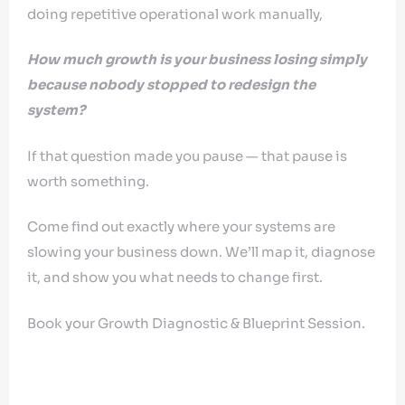
doing repetitive operational work manually,
How much growth is your business losing simply
because nobody stopped to redesign the
system?
If that question made you pause — that pause is
worth something.
Come find out exactly where your systems are
slowing your business down. We’ll map it, diagnose
it, and show you what needs to change first.
Book your Growth Diagnostic & Blueprint Session.