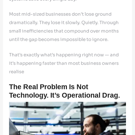
Most mid-sized businesses don’t lose ground
dramatically. They lose it slowly. Quietly. Through
small inefficiencies that compound over months
until the gap becomes impossible to ignore.
That’s exactly what’s happening right now — and
it’s happening faster than most business owners
realise
The Real Problem Is Not
Technology. It’s Operational Drag.