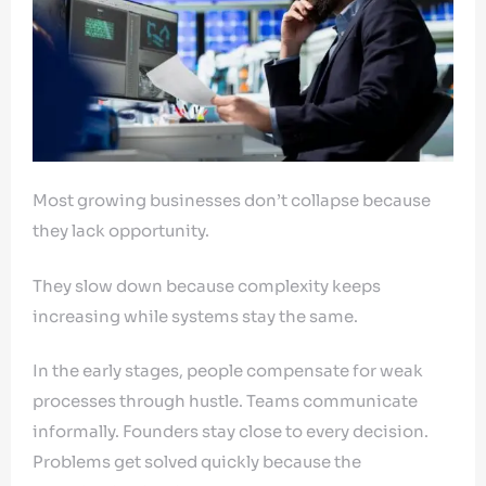
Most growing businesses don’t collapse because
they lack opportunity.
They slow down because complexity keeps
increasing while systems stay the same.
In the early stages, people compensate for weak
processes through hustle. Teams communicate
informally. Founders stay close to every decision.
Problems get solved quickly because the