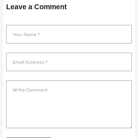
Leave a Comment