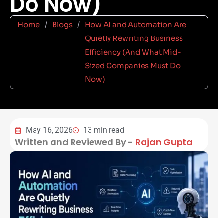
Do Now)
Home
/
Blogs
/
How AI and Automation Are
Quietly Rewriting Business
Efficiency (And What Mid-
Sized Companies Must Do
Now)
May 16, 2026
13 min read
Written and Reviewed By -
Rajan Gupta