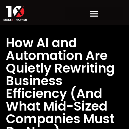
How AI and
Automation Are
Quietly Rewriting
Business
Efficiency (And
What Mid-Sized
Companies Must