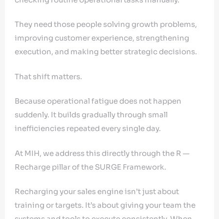
They need those people solving growth problems,
improving customer experience, strengthening
execution, and making better strategic decisions.
That shift matters.
Because operational fatigue does not happen
suddenly. It builds gradually through small
inefficiencies repeated every single day.
At MIH, we address this directly through the R —
Recharge pillar of the SURGE Framework.
Recharging your sales engine isn’t just about
training or targets. It’s about giving your team the
systems and tools to execute consistently. When