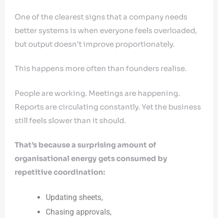
One of the clearest signs that a company needs
better systems is when everyone feels overloaded,
but output doesn’t improve proportionately.
This happens more often than founders realise.
People are working. Meetings are happening.
Reports are circulating constantly. Yet the business
still feels slower than it should.
That’s because a surprising amount of
organisational energy gets consumed by
repetitive coordination:
Updating sheets,
Chasing approvals,