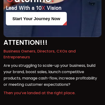
Lead With a 10
X
Vision
Start Your Journey Now
ATTENTION!!!
Business Owners, Directors, CXOs and
Entrepreneurs
Are you struggling to scale-up your business, build
your brand, boost sales, launch competitive
products, manage cash-flow, increase profitability
or meeting customer expectations?
Then you’ve landed at the right place.