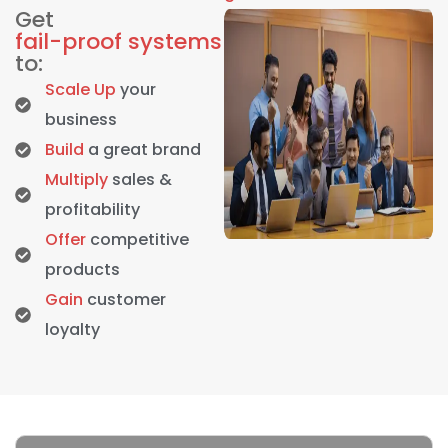
Get
fail-proof systems
to:
Scale Up
your
business
Build
a great brand
Multiply
sales &
profitability
Offer
competitive
products
Gain
customer
loyalty