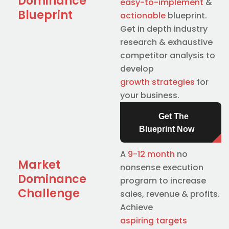
Dominance
easy-to-implement
&
Blueprint
actionable
blueprint.
Get in depth industry
research & exhaustive
competitor analysis to
develop
growth strategies
for
your business.
Get The
Blueprint Now
A
9-12 month
no
Market
nonsense execution
Dominance
program to increase
Challenge
sales, revenue & profits.
Achieve
aspiring targets