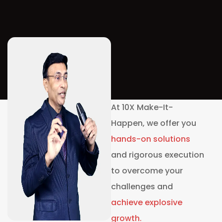
At 10X Make-It-
Happen, we offer you
hands-on
solutions
and rigorous execution
to overcome your
challenges and
achieve explosive
growth.