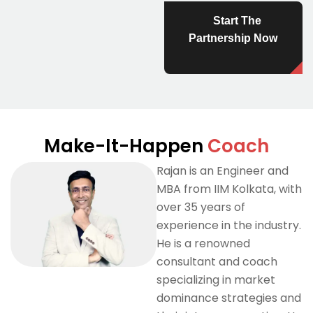
Start The
Partnership Now
Make-It-Happen
Coach
Rajan is an Engineer and
MBA from IIM Kolkata, with
over 35 years of
experience in the industry.
He is a renowned
consultant and coach
specializing in market
dominance strategies and