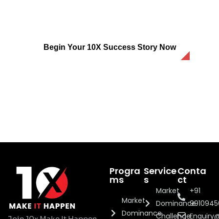
Is Your Business Prepared To
Dominate The Market?
Begin Your 10X Success Story Now
Progra
Service
Conta
ms
s
ct
Market
+91
Market
Dominance
991094
Dominance
Challenge
Enquiry
Join 10x Make It Happen