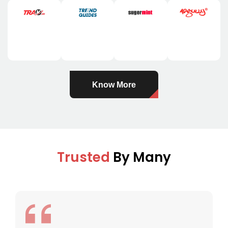
Know More
Trusted
By Many