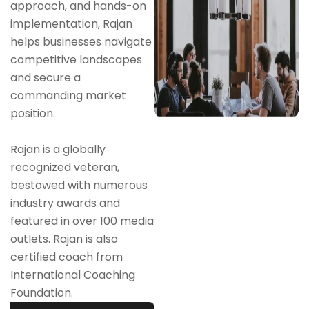
approach, and hands-on
implementation, Rajan
helps businesses navigate
competitive landscapes
and secure a
commanding market
position.
Rajan is a globally
recognized veteran,
bestowed with numerous
industry awards and
featured in over 100 media
outlets. Rajan is also
certified coach from
International Coaching
Foundation.