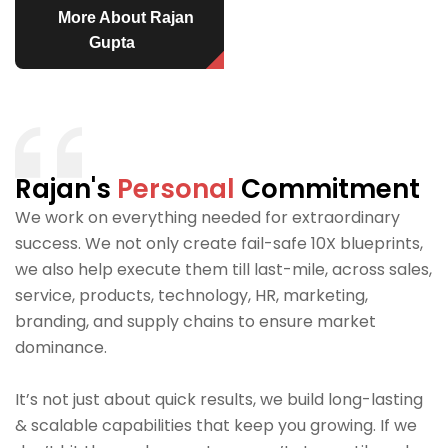
More About Rajan
Gupta
Rajan's
Personal
Commitment
We work on everything needed for extraordinary
success. We not only create fail-safe 10X blueprints,
we also help execute them till last-mile, across sales,
service, products, technology, HR, marketing,
branding, and supply chains to ensure market
dominance.
It’s not just about quick results, we build long-lasting
& scalable capabilities that keep you growing. If we