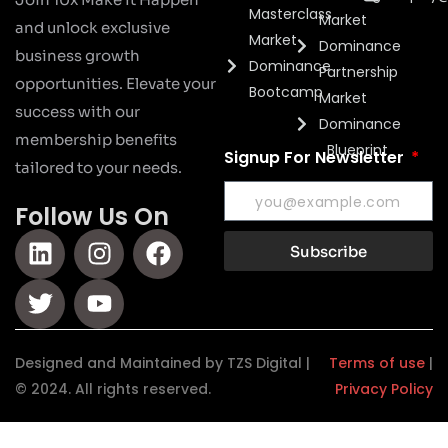
Masterclass
Market
and unlock exclusive
Market
Dominance
business growth
Dominance
Partnership
opportunities. Elevate your
Bootcamp
Market
success with our
Dominance
membership benefits
Blueprint
Signup For Newsletter
tailored to your needs.
Follow Us On
Subscribe
Designed and Maintained by TZS Digital |
Terms of use
|
© 2024. All rights reserved.
Privacy Policy