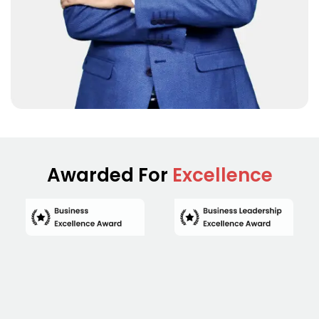
Awarded For
Excellence