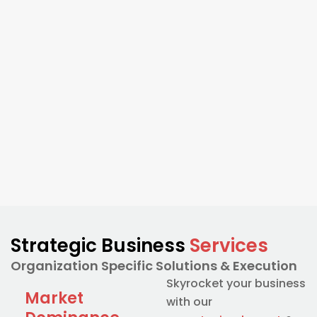
Strategic Business
Services
Organization Specific Solutions & Execution
Skyrocket your business
Market
with our