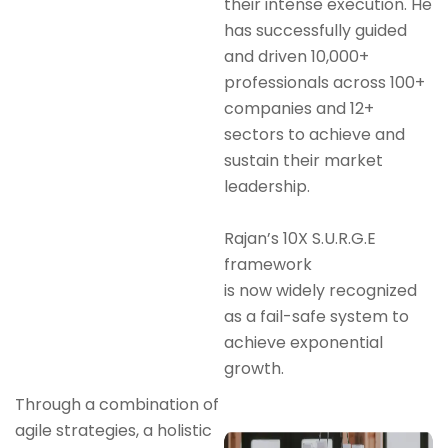
their intense execution. He
has successfully guided
and driven 10,000+
professionals across 100+
companies and 12+
sectors to achieve and
sustain their market
leadership.
Rajan’s 10X S.U.R.G.E
framework
is now widely recognized
as a fail-safe system to
achieve exponential
growth.
Through a combination of
agile strategies, a holistic