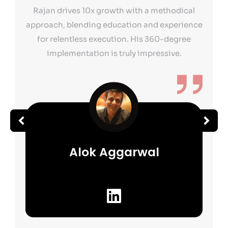
Rajan drives 10x growth with a methodical
approach, blending education and experience
for relentless execution. His 360-degree
implementation is truly impressive.
Alok Aggarwal