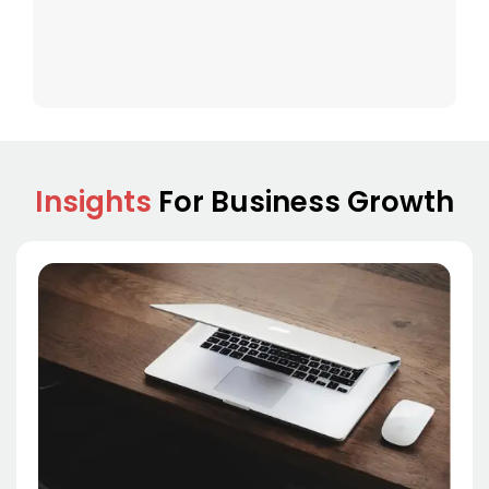
Insights
For Business Growth