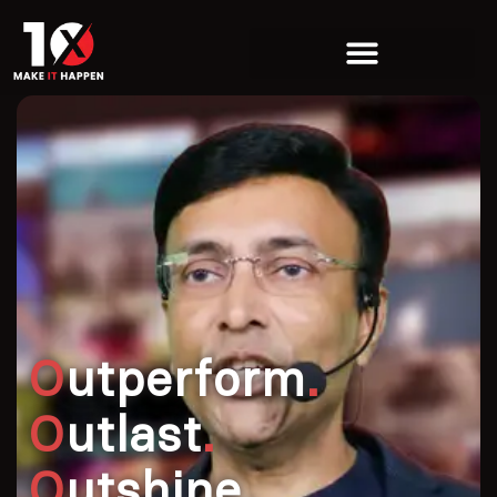
O
utperform
.
O
utlast
.
O
utshine
.