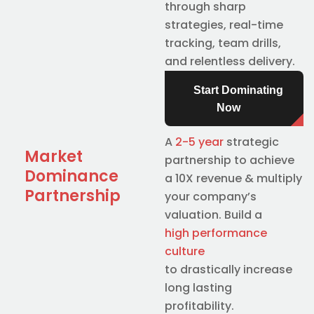
through sharp
strategies, real-time
tracking, team drills,
and relentless delivery.
Start Dominating
Now
A
2-5 year
strategic
Market
partnership to achieve
Dominance
a 10X revenue & multiply
Partnership
your company’s
valuation. Build a
high performance
culture
to drastically increase
long lasting
profitability.