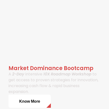
Market Dominance Bootcamp
A
2-Day
intensive
10X Roadmap Workshop
to
get access to proven strategies for innovation,
increasing cash flow & rapid business
expansion.
Know More