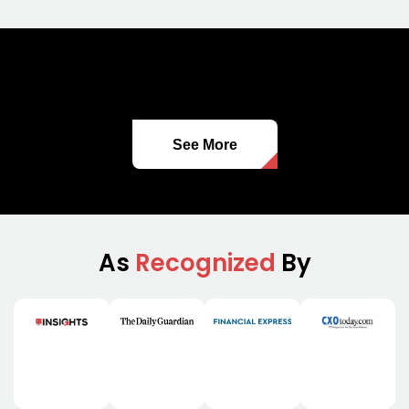
See More
As
Recognized
By