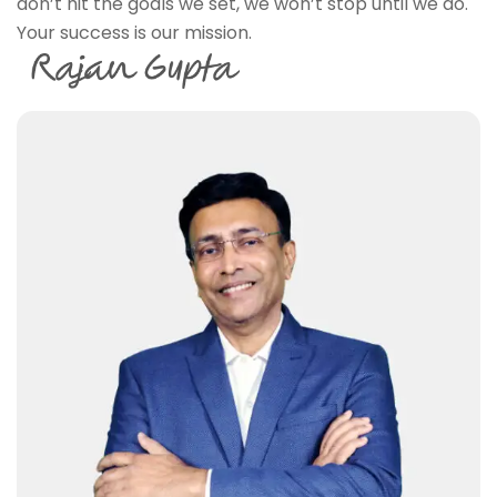
don’t hit the goals we set, we won’t stop until we do.
Your success is our mission.