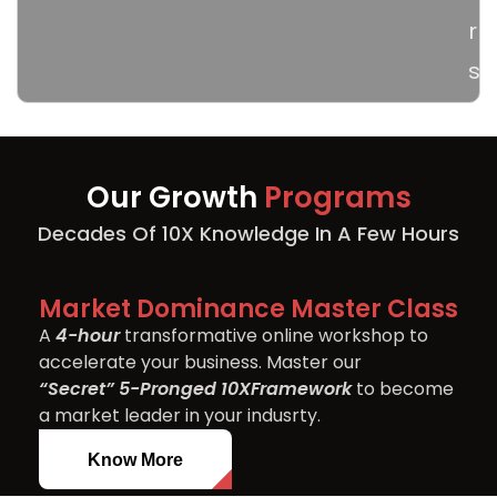
r
s
Our Growth
Programs
Decades Of 10X Knowledge In A Few Hours
Market Dominance Master Class
A
4-hour
transformative online workshop to
accelerate your business. Master our
“Secret” 5-Pronged 10X
Framework
to become
a market leader in your indusrty.
Know More