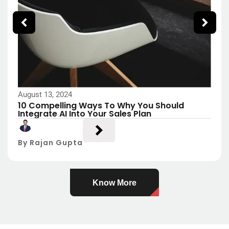
August 13, 2024
10 Compelling Ways To Why You Should
Integrate AI Into Your Sales Plan
By Rajan Gupta
Know More