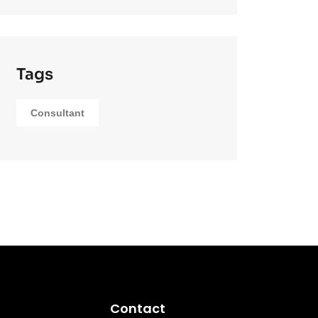
Tags
Consultant
Contact