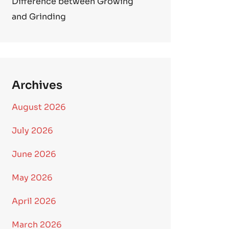
Difference between Growing
and Grinding
Archives
August 2026
July 2026
June 2026
May 2026
April 2026
March 2026