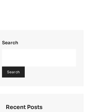
Search
Search
Recent Posts