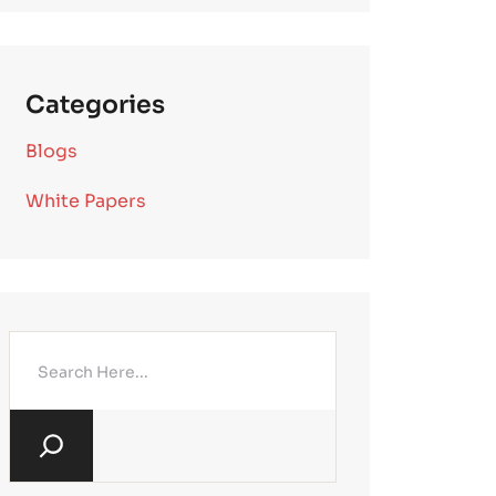
Categories
Blogs
White Papers