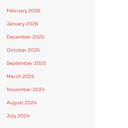
February 2026
January 2026
December 2025
October 2025
September 2025
March 2025
November 2024
August 2024
July 2024