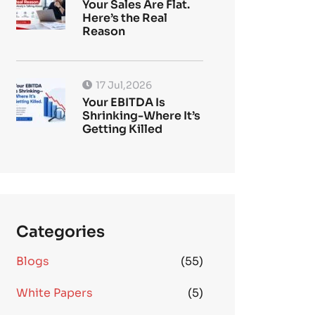
Your Sales Are Flat.
Here’s the Real
Reason
17 Jul,2026
Your EBITDA Is
Shrinking-Where It’s
Getting Killed
Categories
Blogs
(55)
White Papers
(5)