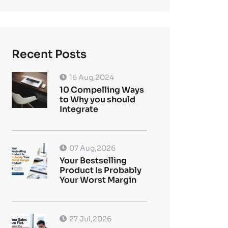
Recent Posts
16 Aug,2024
10 Compelling Ways
to Why you should
Integrate
07 Aug,2026
Your Bestselling
Product Is Probably
Your Worst Margin
27 Jul,2026