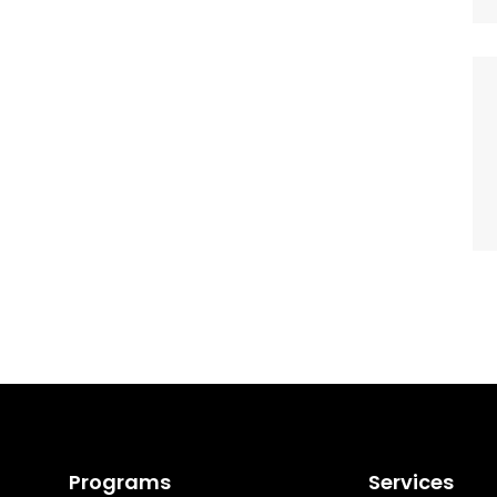
Programs
Services