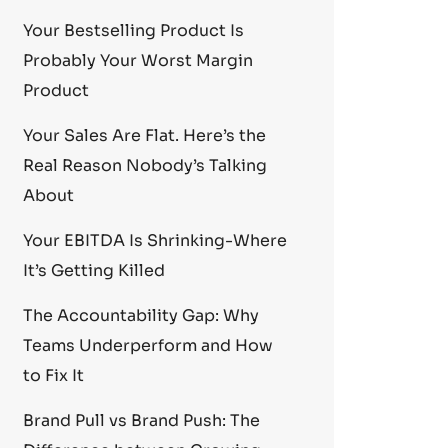
Your Bestselling Product Is
Probably Your Worst Margin
Product
Your Sales Are Flat. Here’s the
Real Reason Nobody’s Talking
About
Your EBITDA Is Shrinking-Where
It’s Getting Killed
The Accountability Gap: Why
Teams Underperform and How
to Fix It
Brand Pull vs Brand Push: The