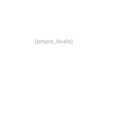
[pmpro_levels]