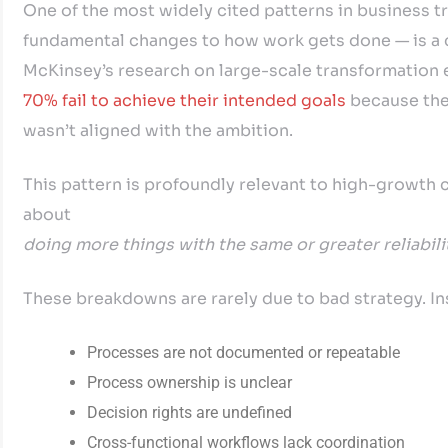
One of the most widely cited patterns in business tr
fundamental changes to how work gets done — is a co
McKinsey’s research on large-scale transformation 
70% fail to achieve their intended goals
because the
wasn’t aligned with the ambition.
This pattern is profoundly relevant to high-growth co
about
doing more things with the same or greater reliabili
These breakdowns are rarely due to bad strategy. In
Processes are not documented or repeatable
Process ownership is unclear
Decision rights are undefined
Cross-functional workflows lack coordination