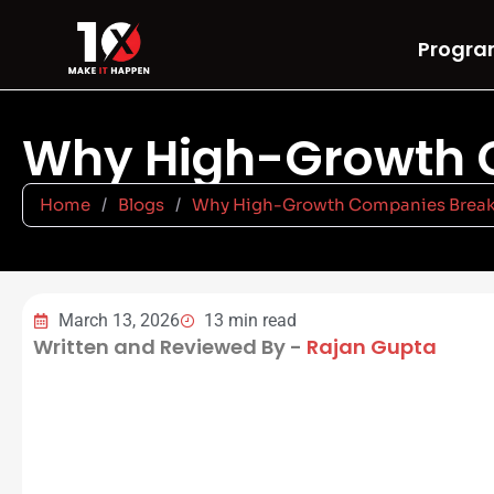
Progra
Why High-Growth C
Home
/
Blogs
/
Why High-Growth Companies Break a
March 13, 2026
13 min read
Written and Reviewed By -
Rajan Gupta