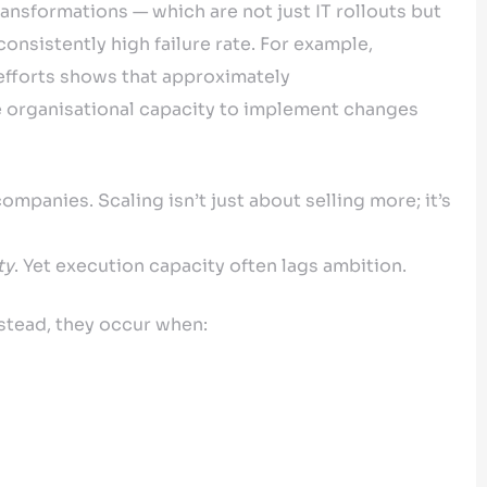
ansformations — which are not just IT rollouts but
nsistently high failure rate. For example,
efforts shows that approximately
 organisational capacity to implement changes
mpanies. Scaling isn’t just about selling more; it’s
ty
. Yet execution capacity often lags ambition.
stead, they occur when: