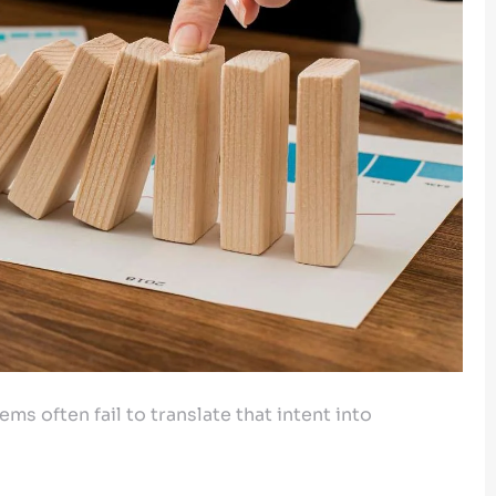
ms often fail to translate that intent into