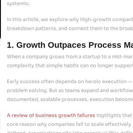
systemic.
In this article, we explore why high-growth companie
breakdown patterns, and connect them to the broade
1. Growth Outpaces Process Ma
When a company grows from a startup to a mid-mark
complexity that simple habits can no longer suppor
Early success often depends on heroic execution — 
problem solving. But as teams expand and workflow
documented, scalable processes, execution become
A review of business growth failures
highlights that
core reason why companies fail to scale effectively