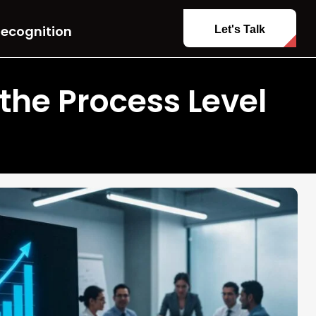
ecognition
Let's Talk
he Process Level