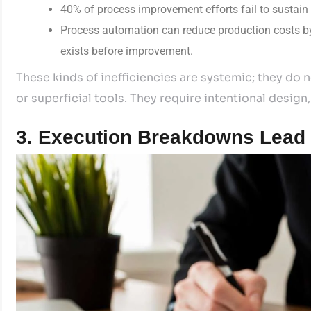
40% of process improvement efforts fail to sustain 
Process automation can reduce production costs b
exists before improvement.
These kinds of inefficiencies are systemic; they do
or superficial tools. They require intentional desi
3. Execution Breakdowns Lead t