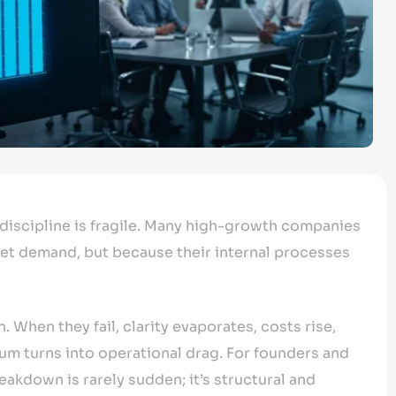
 discipline is fragile. Many high-growth companies
et demand, but because their internal processes
. When they fail, clarity evaporates, costs rise,
m turns into operational drag. For founders and
kdown is rarely sudden; it’s structural and