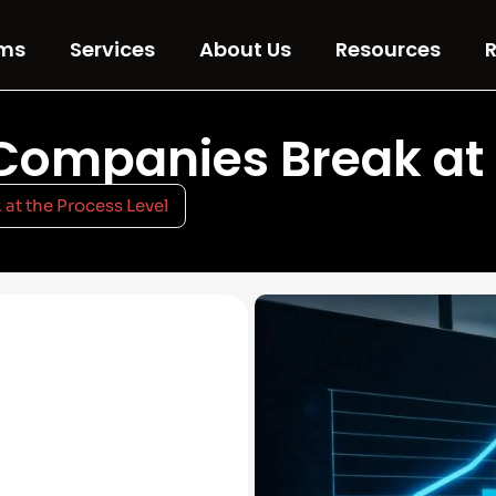
ms
Services
About Us
Resources
R
ompanies Break at t
t the Process Level