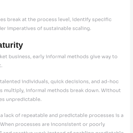
s break at the process level, identify specific
r imperatives of sustainable scaling.
turity
et business, early informal methods give way to
t.
talented individuals, quick decisions, and ad-hoc
s multiply, informal methods break down. Without
s unpredictable.
 a lack of repeatable and predictable processes is a
. When processes are inconsistent or poorly