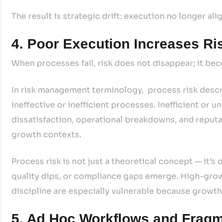
The result is strategic drift: execution no longer ali
4. Poor Execution Increases Ri
When processes fail, risk does not disappear; it b
In risk management terminology, process risk descri
ineffective or inefficient processes. Inefficient or 
dissatisfaction, operational breakdowns, and reputat
growth contexts.
Process risk is not just a theoretical concept — it’
quality dips, or compliance gaps emerge. High-gr
discipline are especially vulnerable because growth 
5. Ad Hoc Workflows and Fragm