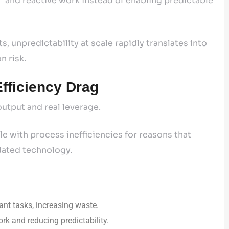
ls” and reactive work instead of enabling predictable
s, unpredictability at scale rapidly translates into
n risk.
fficiency Drag
utput and real leverage.
e with process inefficiencies for reasons that
tdated technology.
ant tasks, increasing waste.
k and reducing predictability.