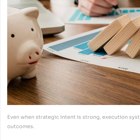
Even when strategic intent is strong, execution syste
outcomes.