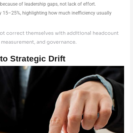
because of leadership gaps, not lack of effort.
y 15–25%, highlighting how much inefficiency usually
 not correct themselves with additional headcount
gn, measurement, and governance.
o Strategic Drift