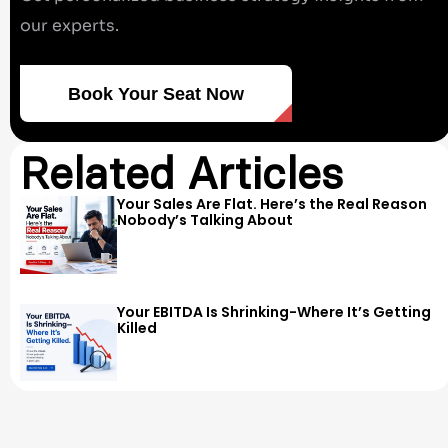
our experts.
Book Your Seat Now
Related Articles
Your Sales Are Flat. Here’s the Real Reason
Nobody’s Talking About
Your EBITDA Is Shrinking-Where It’s Getting
Killed