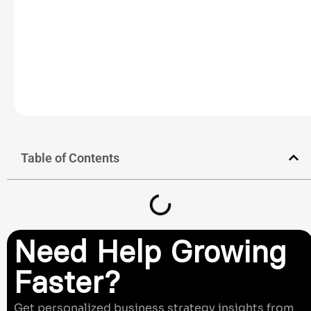
Table of Contents
Need Help Growing
Faster?
Get personalized business strategy insights from