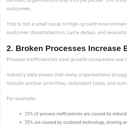
defined, organisations slip into perpetual “fire dril
outcomes.
This is not a small issue: in high-growth environment
customer dissatisfaction, cycle delays, and executio
2. Broken Processes Increase E
Process inefficiencies cost growth companies real o
Industry data shows that many organisations struggl
include unclear priorities, redundant tasks, and ou
For example:
25% of process inefficiencies are caused by redund
35% are caused by outdated technology, slowing wor