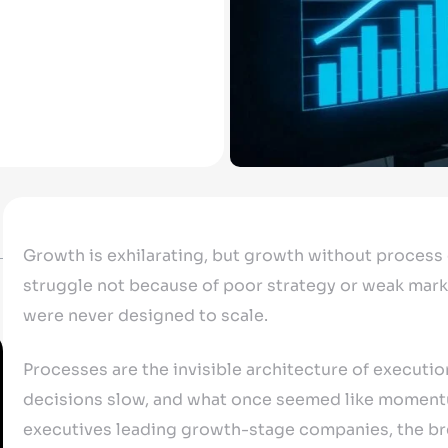
Growth is exhilarating, but growth without process
struggle not because of poor strategy or weak mark
were never designed to scale.
Processes are the invisible architecture of execution
decisions slow, and what once seemed like momentu
executives leading growth-stage companies, the brea