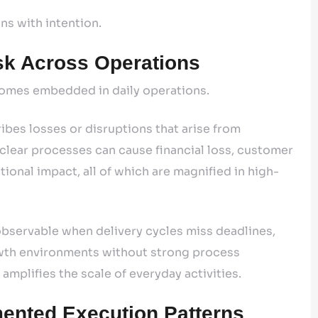
gns with intention.
sk Across Operations
ecomes embedded in daily operations.
bes losses or disruptions that arise from
unclear processes can cause financial loss, customer
ional impact, all of which are magnified in high-
s observable when delivery cycles miss deadlines,
owth environments without strong process
amplifies the scale of everyday activities.
ented Execution Patterns