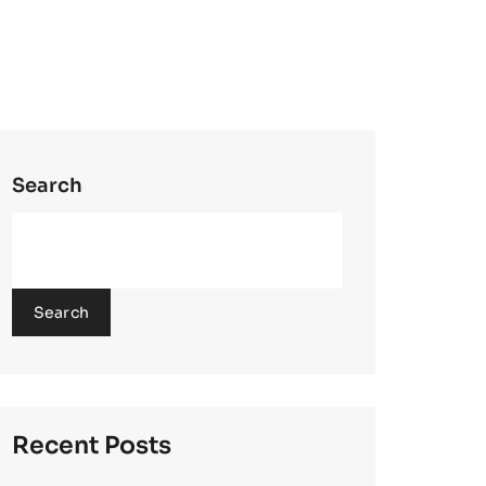
Search
Search
Recent Posts