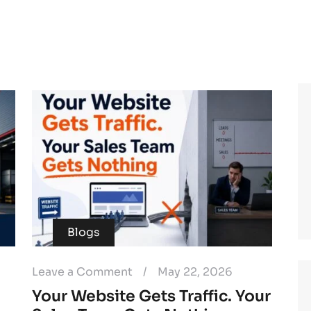
Blogs
Leave a Comment
/
May 22, 2026
Your Website Gets Traffic. Your