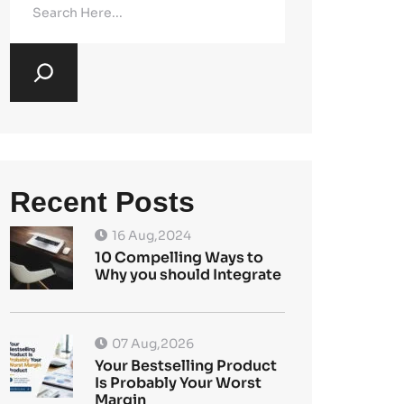
Recent Posts
16 Aug,2024
10 Compelling Ways to
Why you should Integrate
07 Aug,2026
Your Bestselling Product
Is Probably Your Worst
Margin