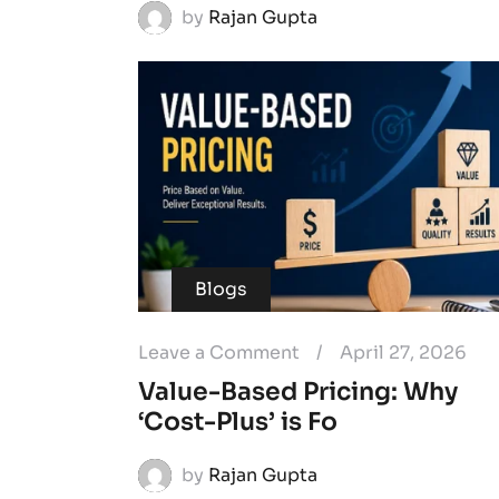
by
Rajan Gupta
Blogs
Leave a Comment
/
April 27, 2026
Value-Based Pricing: Why
‘Cost-Plus’ is Fo
by
Rajan Gupta