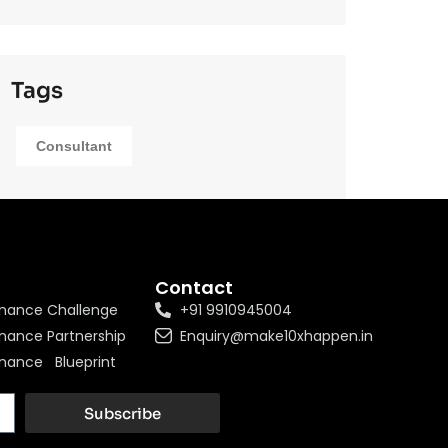
Tags
Consultant
Contact
nance Challenge
+91 9910945004
nance Partnership
Enquiry@make10xhappen.in
nance Blueprint
Subscribe