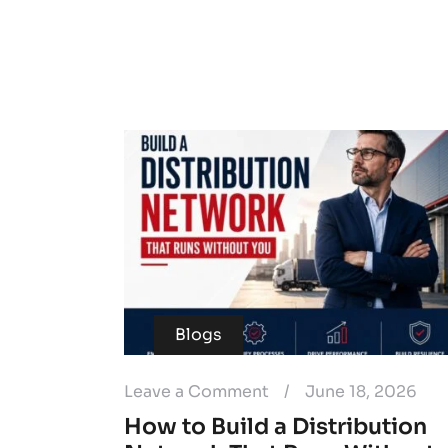
Blogs
Leave a Comment
/
June 18, 2026
How to Build a Distribution