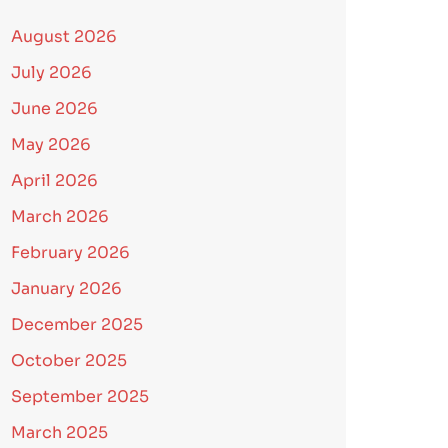
August 2026
July 2026
June 2026
May 2026
April 2026
March 2026
February 2026
January 2026
December 2025
October 2025
September 2025
March 2025