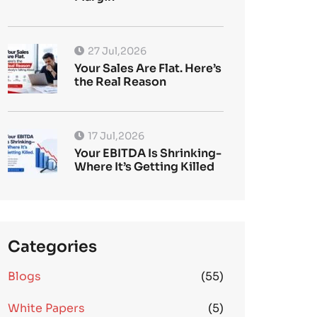
27 Jul,2026
Your Sales Are Flat. Here’s
the Real Reason
17 Jul,2026
Your EBITDA Is Shrinking-
Where It’s Getting Killed
Categories
Blogs
(55)
White Papers
(5)