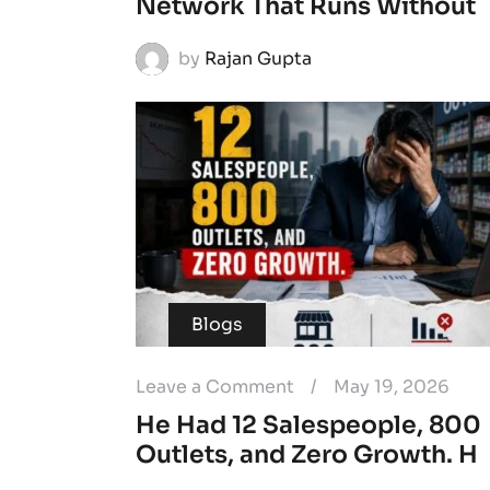
Network That Runs Without
by
Rajan Gupta
Blogs
Leave a Comment
/
May 19, 2026
He Had 12 Salespeople, 800
Outlets, and Zero Growth. H