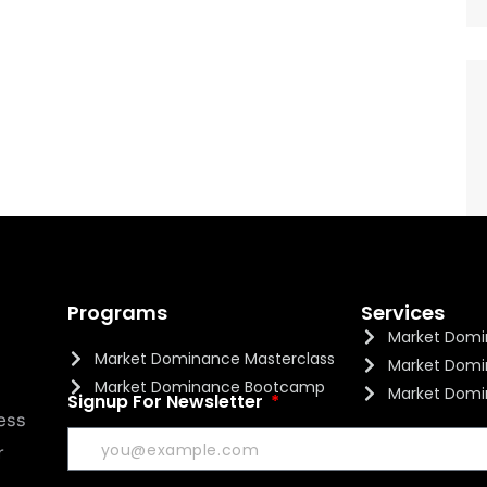
Programs
Services
Market Domi
Market Dominance Masterclass
Market Domi
Market Dominance Bootcamp
Market Domi
Signup For Newsletter
ess
r