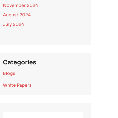
November 2024
August 2024
July 2024
Categories
Blogs
White Papers