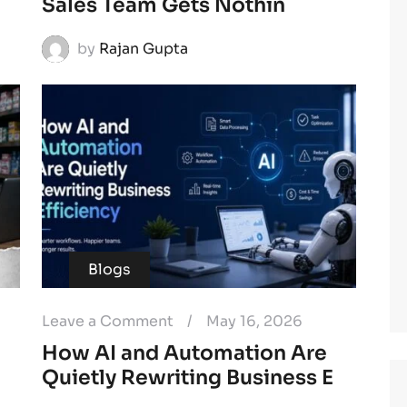
Sales Team Gets Nothin
by
Rajan Gupta
Blogs
Leave a Comment
/
May 16, 2026
How AI and Automation Are
Quietly Rewriting Business E