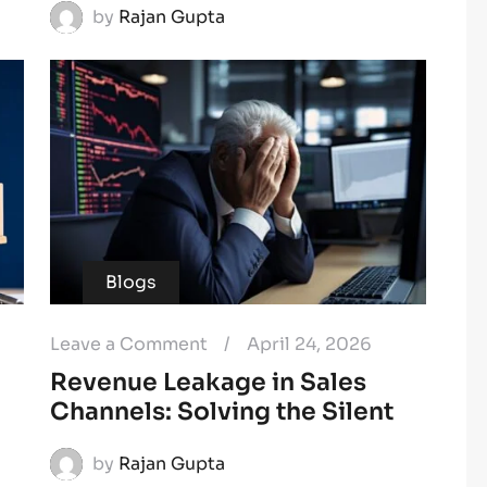
by
Rajan Gupta
Blogs
Leave a Comment
/
April 24, 2026
Revenue Leakage in Sales
Channels: Solving the Silent
by
Rajan Gupta