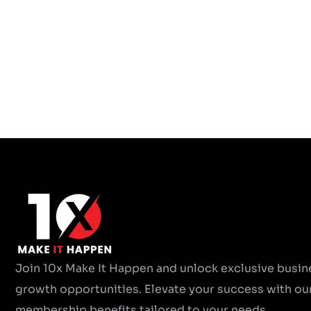
Join 10x Make It Happen and unlock exclusive busin
growth opportunities. Elevate your success with ou
membership benefits tailored to your needs.