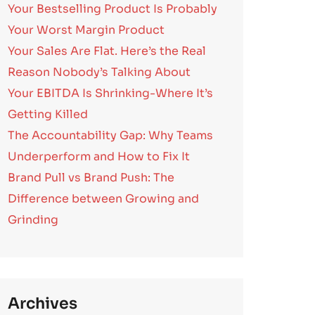
Your Bestselling Product Is Probably
Your Worst Margin Product
Your Sales Are Flat. Here’s the Real
Reason Nobody’s Talking About
Your EBITDA Is Shrinking-Where It’s
Getting Killed
The Accountability Gap: Why Teams
Underperform and How to Fix It
Brand Pull vs Brand Push: The
Difference between Growing and
Grinding
Archives