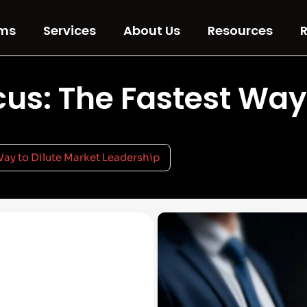
ms
Services
About Us
Resources
R
us: The Fastest Way
Way to Dilute Market Leadership