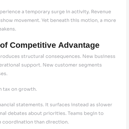
perience a temporary surge in activity. Revenue
s show movement. Yet beneath this motion, a more
eakens.
 of Competitive Advantage
 introduces structural consequences. New business
perational support. New customer segments
ses.
n tax on growth.
ancial statements. It surfaces instead as slower
nal debates about priorities. Teams begin to
 coordination than direction.