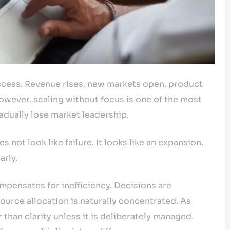
uccess. Revenue rises, new markets open, product
However, scaling without focus is one of the most
ually lose market leadership.
es not look like failure. It looks like an expansion.
arly.
mpensates for inefficiency. Decisions are
esource allocation is naturally concentrated. As
than clarity unless it is deliberately managed.