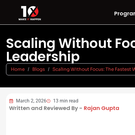
Progra
Scaling Without Foc
Leadership
Home
/
Blogs
/
Scaling Without Focus: The Fastest 
March 2, 2026
13 min read
Written and Reviewed By -
Rajan Gupta