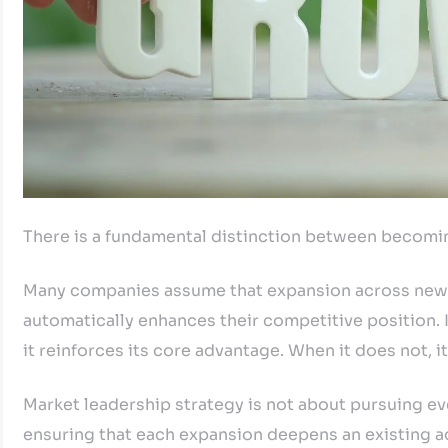
There is a fundamental distinction between becomi
Many companies assume that expansion across new s
automatically enhances their competitive position. I
it reinforces its core advantage. When it does not, 
Market leadership strategy is not about pursuing eve
ensuring that each expansion deepens an existing ad