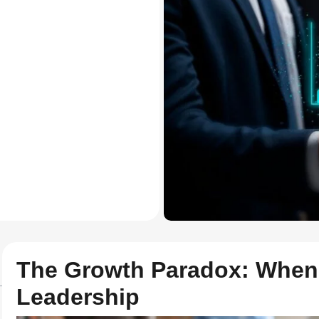
The Growth Paradox: When
Leadership