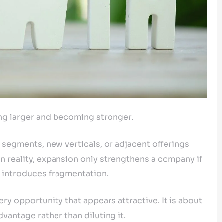
ng larger and becoming stronger.
egments, new verticals, or adjacent offerings
n reality, expansion only strengthens a company if
it introduces fragmentation.
ry opportunity that appears attractive. It is about
vantage rather than diluting it.