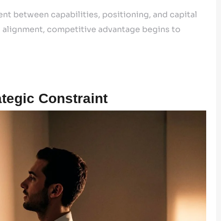
nt between capabilities, positioning, and capital
s alignment, competitive advantage begins to
tegic Constraint