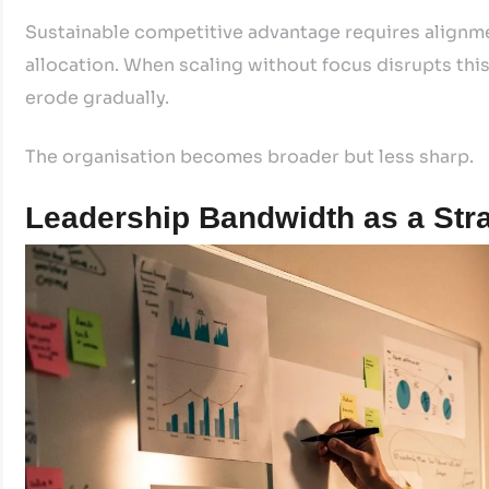
Sustainable competitive advantage requires alignme
allocation. When scaling without focus disrupts thi
erode gradually.
The organisation becomes broader but less sharp.
Leadership Bandwidth as a Stra