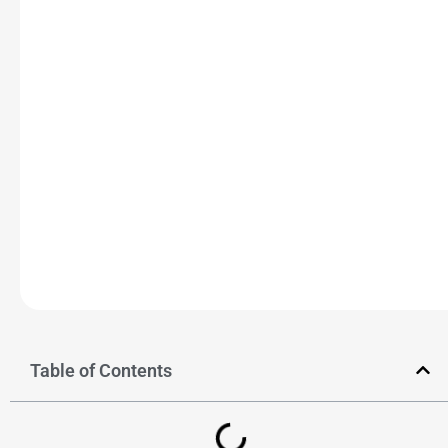
Table of Contents