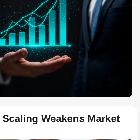
 Scaling Weakens Market