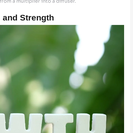
rom a multiplier into a diffuser.
 and Strength