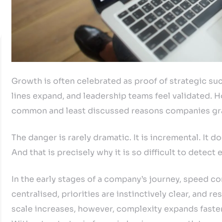
Growth is often celebrated as proof of strategic s
lines expand, and leadership teams feel validated. 
common and least discussed reasons companies grad
The danger is rarely dramatic. It is incremental. It do
And that is precisely why it is so difficult to detect e
In the early stages of a company’s journey, speed co
centralised, priorities are instinctively clear, and r
scale increases, however, complexity expands faster 