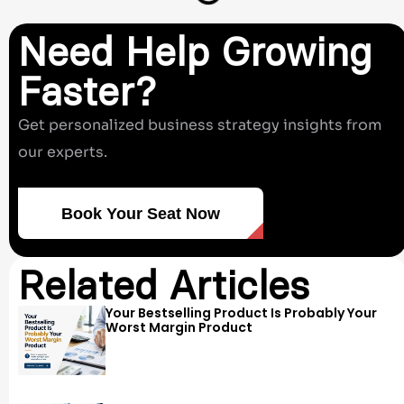
Need Help Growing
Faster?
Get personalized business strategy insights from
our experts.
Book Your Seat Now
Related Articles
Your Bestselling Product Is Probably Your
Worst Margin Product