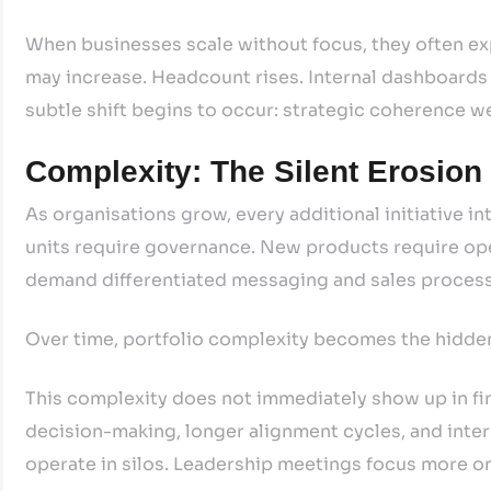
When businesses scale without focus, they often ex
may increase. Headcount rises. Internal dashboard
subtle shift begins to occur: strategic coherence w
Complexity: The Silent Erosion
As organisations grow, every additional initiative
units require governance. New products require o
demand differentiated messaging and sales proces
Over time, portfolio complexity becomes the hidde
This complexity does not immediately show up in fin
decision-making, longer alignment cycles, and inter
operate in silos. Leadership meetings focus more on