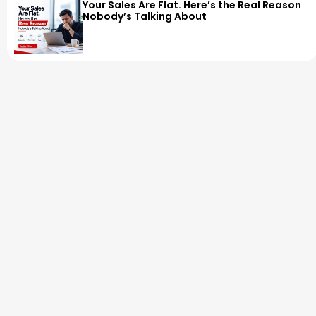
Your Sales Are Flat. Here’s the Real Reason
Nobody’s Talking About