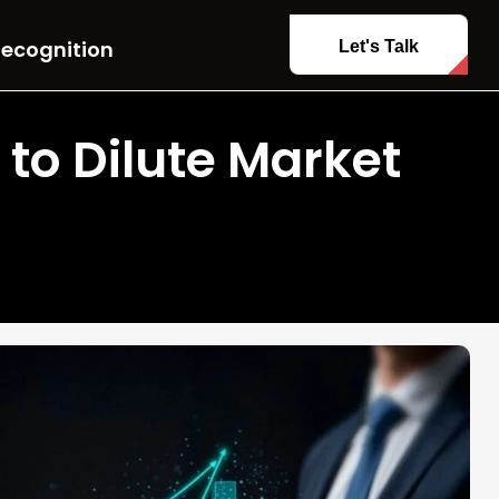
ecognition
Let's Talk
 to Dilute Market