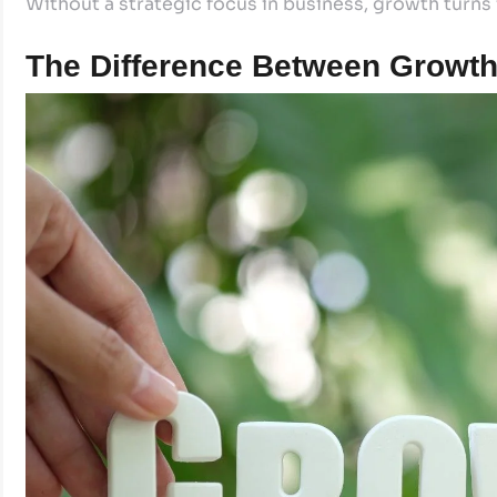
Without a strategic focus in business, growth turns f
The Difference Between Growth