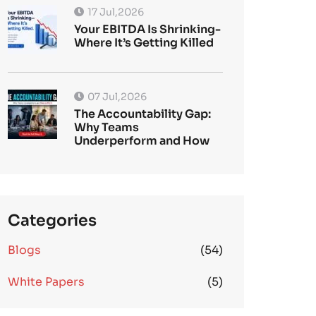
17 Jul,2026
Your EBITDA Is Shrinking-
Where It’s Getting Killed
07 Jul,2026
The Accountability Gap:
Why Teams
Underperform and How
Categories
Blogs
(54)
White Papers
(5)