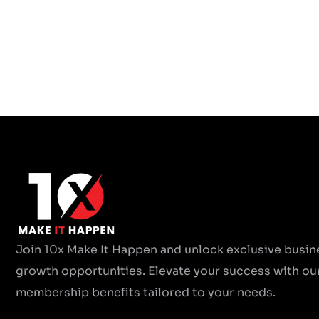
Join 10x Make It Happen and unlock exclusive busin
growth opportunities. Elevate your success with ou
membership benefits tailored to your needs.