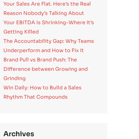
Your Sales Are Flat. Here’s the Real
Reason Nobody’s Talking About
Your EBITDA Is Shrinking-Where It’s
Getting Killed
The Accountability Gap: Why Teams
Underperform and How to Fix It
Brand Pull vs Brand Push: The
Difference between Growing and
Grinding
Win Daily: How to Build a Sales
Rhythm That Compounds
Archives