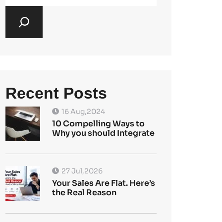
Recent Posts
16 Aug,2024
10 Compelling Ways to
Why you should Integrate
27 Jul,2026
Your Sales Are Flat. Here’s
the Real Reason