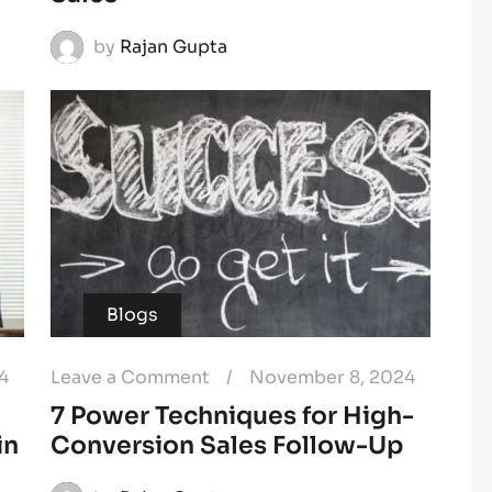
by
Rajan Gupta
Blogs
4
Leave a Comment
/
November 8, 2024
7 Power Techniques for High-
in
Conversion Sales Follow-Up