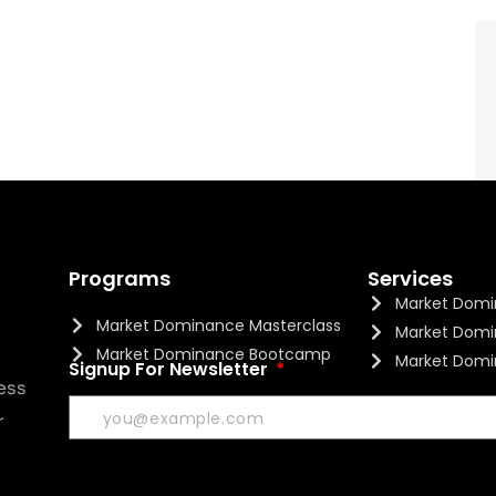
Programs
Services
Market Domi
Market Dominance Masterclass
Market Domi
Market Dominance Bootcamp
Market Domi
Signup For Newsletter
ess
r