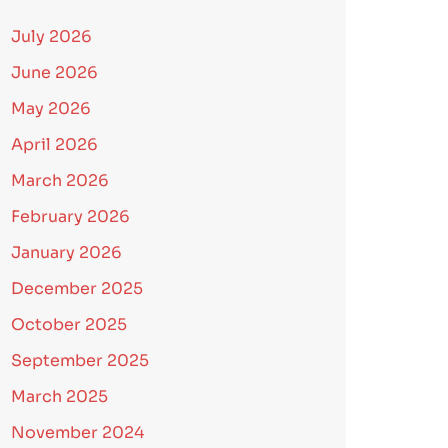
July 2026
June 2026
May 2026
April 2026
March 2026
February 2026
January 2026
December 2025
October 2025
September 2025
March 2025
November 2024