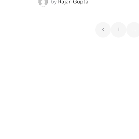
by
Rajan Gupta
1
…