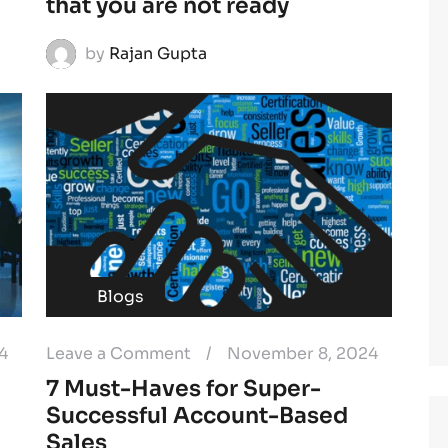
that you are not ready
by
Rajan Gupta
Blogs
4
Leave a Comment
/
November 8, 2024
7 Must-Haves for Super-
Successful Account-Based
Sales