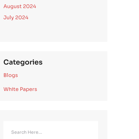
August 2024
July 2024
Categories
Blogs
White Papers