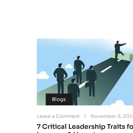
Blogs
Leave a Comment
/
November 8, 202
7 Critical Leadership Traits f