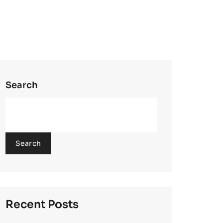
Search
Search
Recent Posts