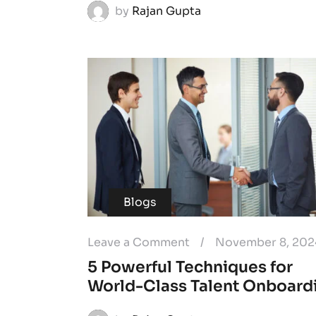
by
Rajan Gupta
Blogs
Leave a Comment
/
November 8, 202
5 Powerful Techniques for
World-Class Talent Onboard