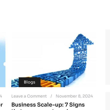
Blogs
4
Leave a Comment
/
November 8, 2024
or
Business Scale-up: 7 Signs