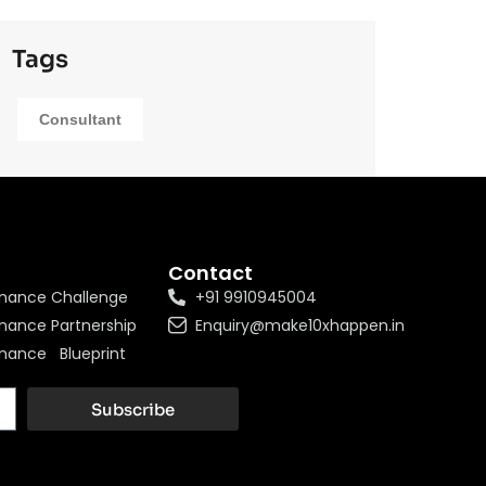
Tags
Consultant
Contact
nance Challenge
+91 9910945004
nance Partnership
Enquiry@make10xhappen.in
nance Blueprint
Subscribe