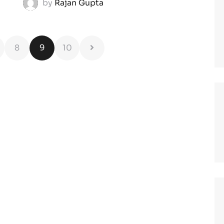
by
Rajan Gupta
8
9
10