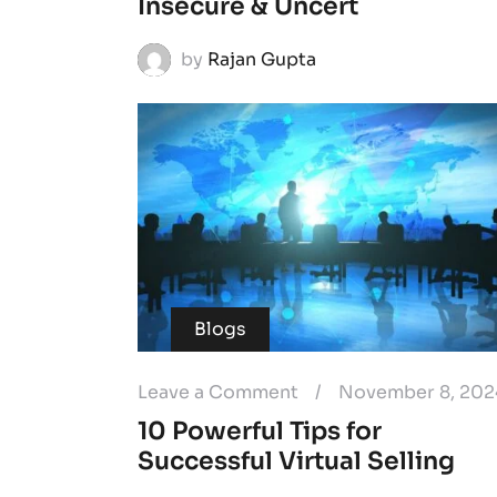
Insecure & Uncert
by
Rajan Gupta
Blogs
Leave a Comment
/
November 8, 202
10 Powerful Tips for
Successful Virtual Selling